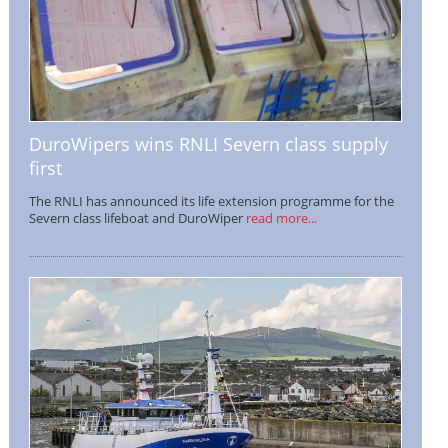
DuroWipers wins RNLI Severn class supply
first
The RNLI has announced its life extension programme for the
Severn class lifeboat and DuroWiper
read more...