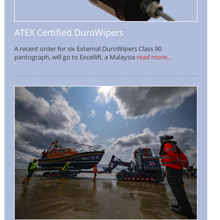
ATEX Certified DuroWipers
A recent order for six External DuroWipers Class 90
pantograph, will go to Excellift, a Malaysia
read more...