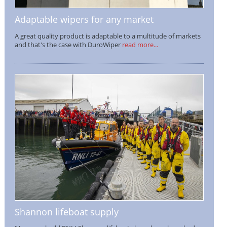
Adaptable wipers for any market
A great quality product is adaptable to a multitude of markets
and that's the case with DuroWiper
read more...
Shannon lifeboat supply