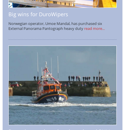
Big wins for DuroWipers
Norwegian operator, Umoe Mandal, has purchased six
External Panorama Pantograph heavy duty
read more...