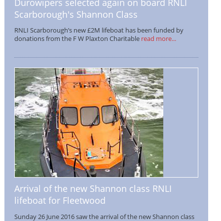
Durowipers selected again on board RNLI
Scarborough's Shannon Class
RNLI Scarborough’s new £2M lifeboat has been funded by
donations from the F W Plaxton Charitable
read more...
Arrival of the new Shannon class RNLI
lifeboat for Fleetwood
Sunday 26 June 2016 saw the arrival of the new Shannon class