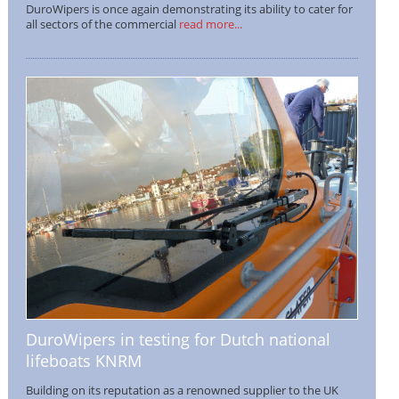
DuroWipers is once again demonstrating its ability to cater for
all sectors of the commercial
read more...
DuroWipers in testing for Dutch national
lifeboats KNRM
Building on its reputation as a renowned supplier to the UK