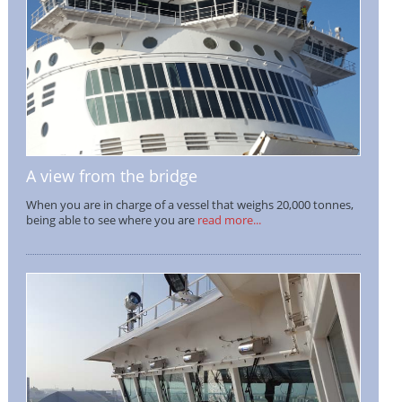
A view from the bridge
When you are in charge of a vessel that weighs 20,000 tonnes,
being able to see where you are
read more...