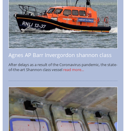
Agnes AP Barr Invergordon shannon class
After delays as a result of the Coronavirus pandemic, the state-
of-the-art Shannon class vessel
read more...