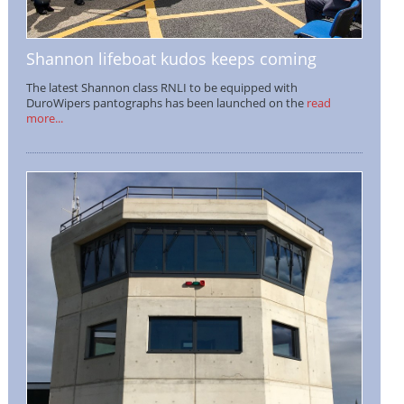
Shannon lifeboat kudos keeps coming
The latest Shannon class RNLI to be equipped with
DuroWipers pantographs has been launched on the
read
more...