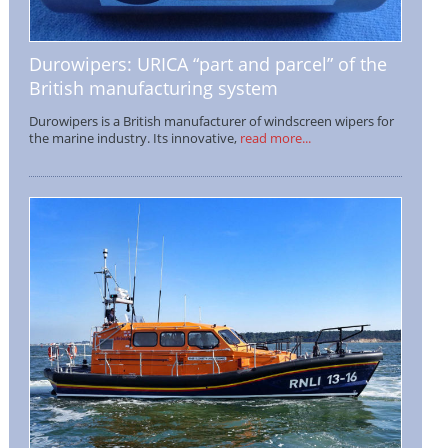
Durowipers: URICA “part and parcel” of the
British manufacturing system
Durowipers is a British manufacturer of windscreen wipers for
the marine industry. Its innovative,
read more...