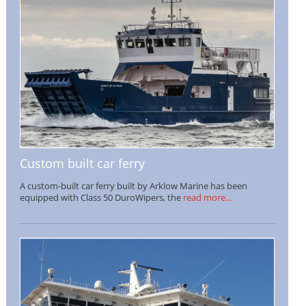
Custom built car ferry
A custom-built car ferry built by Arklow Marine has been
equipped with Class 50 DuroWipers, the
read more...