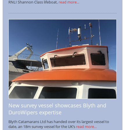
RNLI Shannon Class lifeboat,
read more...
New survey vessel showcases Blyth and
DuroWipers expertise
Blyth Catamarans Ltd has handed over its largest vessel to
date, an 18m survey vessel for the UK’s
read more...