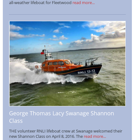
all-weather lifeboat for Fleetwood
read more...
George Thomas Lacy Swanage Shannon
Class
THE volunteer RNLI lifeboat crew at Swanage welcomed their
new Shannon Class on April 8, 2016. The
read more...