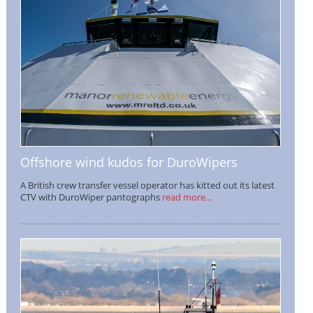
Offshore wind kudos for DuroWipers
A British crew transfer vessel operator has kitted out its latest
CTV with DuroWiper pantographs
read more...