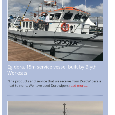
Egidora, 15m service vessel built by Blyth
Workcats
"The products and service that we receive from DuroWipers is
next to none. We have used Durowipers
read more...