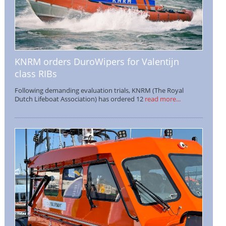
KNRM orders DuroWipers for Valentijn
class RIBs
Following demanding evaluation trials, KNRM (The Royal
Dutch Lifeboat Association) has ordered 12
read more...