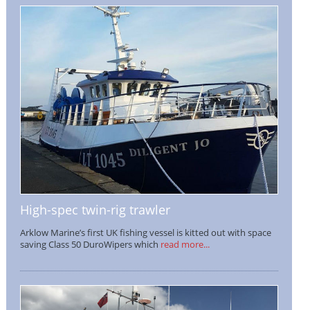
High-spec twin-rig trawler
Arklow Marine’s first UK fishing vessel is kitted out with space
saving Class 50 DuroWipers which
read more...