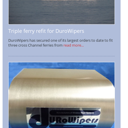
Triple ferry refit for DuroWipers
DuroWipers has secured one of its largest orders to date to fit
three cross Channel ferries from
read more...