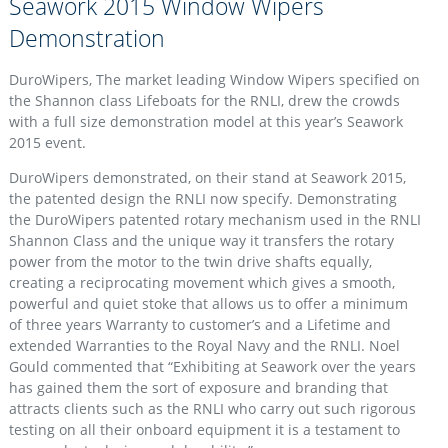
Seawork 2015 Window Wipers
Demonstration
DuroWipers, The market leading Window Wipers specified on
the Shannon class Lifeboats for the RNLI, drew the crowds
with a full size demonstration model at this year’s Seawork
2015 event.
DuroWipers demonstrated, on their stand at Seawork 2015,
the patented design the RNLI now specify. Demonstrating
the DuroWipers patented rotary mechanism used in the RNLI
Shannon Class and the unique way it transfers the rotary
power from the motor to the twin drive shafts equally,
creating a reciprocating movement which gives a smooth,
powerful and quiet stoke that allows us to offer a minimum
of three years Warranty to customer’s and a Lifetime and
extended Warranties to the Royal Navy and the RNLI. Noel
Gould commented that “Exhibiting at Seawork over the years
has gained them the sort of exposure and branding that
attracts clients such as the RNLI who carry out such rigorous
testing on all their onboard equipment it is a testament to