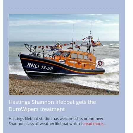
Hastings Shannon lifeboat gets the
DuroWipers treatment
Hastings lifeboat station has welcomed its brand-new
Shannon class all-weather lifeboat which is
read more...