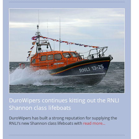
DuroWipers continues kitting out the RNLI
Shannon class lifeboats
DuroWipers has built a strong reputation for supplying the
RNLI’s new Shannon class lifeboats with
read more...