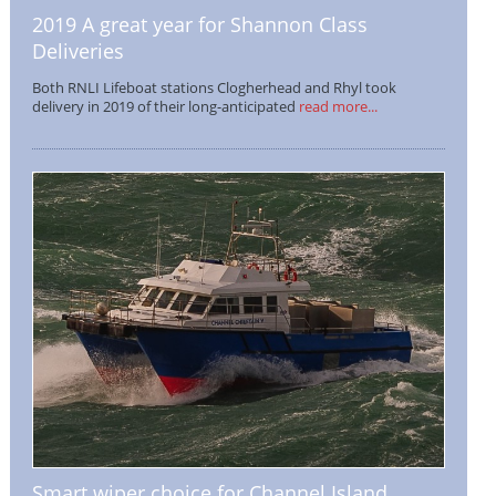
2019 A great year for Shannon Class
Deliveries
Both RNLI Lifeboat stations Clogherhead and Rhyl took
delivery in 2019 of their long-anticipated
read more...
Smart wiper choice for Channel Island