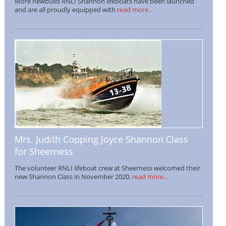
More newbuild RNLI Shannon lifeboats have been launched
and are all proudly equipped with
read more...
Mrs. Judith Copping Joyce Shannon Class
for Sheerness
The volunteer RNLI lifeboat crew at Sheerness welcomed their
new Shannon Class in November 2020.
read more...