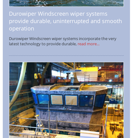
Durowiper Windscreen wiper systems
provide durable, uninterrupted and smooth
operation
Durowiper Windscreen wiper systems incorporate the very
latest technology to provide durable,
read more...