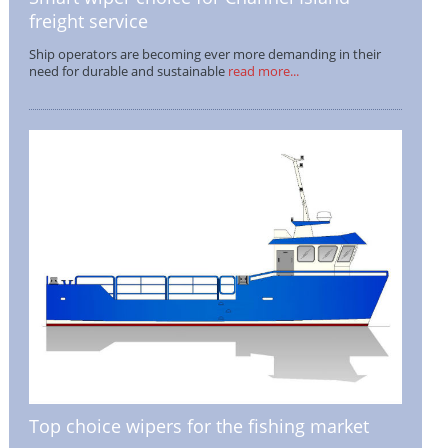
freight service
Ship operators are becoming ever more demanding in their
need for durable and sustainable
read more...
Top choice wipers for the fishing market