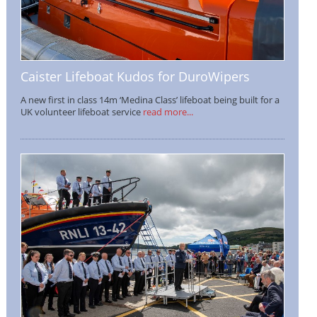
Caister Lifeboat Kudos for DuroWipers
A new first in class 14m ‘Medina Class’ lifeboat being built for a
UK volunteer lifeboat service
read more...