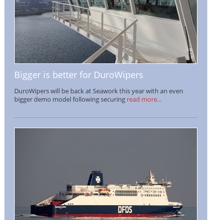
Bigger is better for DuroWipers
DuroWipers will be back at Seawork this year with an even
bigger demo model following securing
read more...