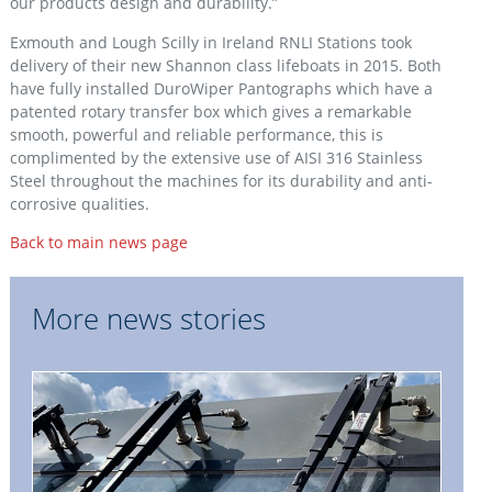
our products design and durability.”
Exmouth and Lough Scilly in Ireland RNLI Stations took
delivery of their new Shannon class lifeboats in 2015. Both
have fully installed DuroWiper Pantographs which have a
patented rotary transfer box which gives a remarkable
smooth, powerful and reliable performance, this is
complimented by the extensive use of AISI 316 Stainless
Steel throughout the machines for its durability and anti-
corrosive qualities.
Back to main news page
More news stories