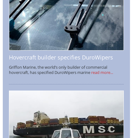
Hovercraft builder specifies DuroWipers
Griffon Marine, the world’s only builder of commercial
hovercraft, has specified DuroWipers marine
read more...