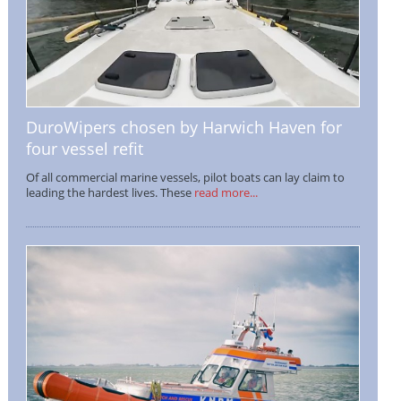
DuroWipers chosen by Harwich Haven for
four vessel refit
Of all commercial marine vessels, pilot boats can lay claim to
leading the hardest lives. These
read more...