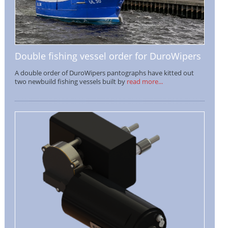
Double fishing vessel order for DuroWipers
A double order of DuroWipers pantographs have kitted out
two newbuild fishing vessels built by
read more...