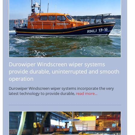
Durowiper Windscreen wiper systems
provide durable, uninterrupted and smooth
operation
Durowiper Windscreen wiper systems incorporate the very
latest technology to provide durable,
read more...