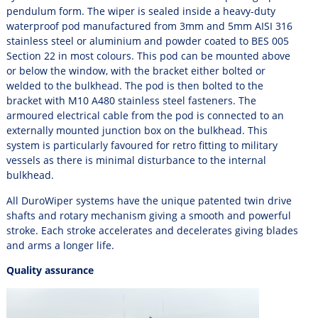
pendulum form. The wiper is sealed inside a heavy-duty
waterproof pod manufactured from 3mm and 5mm AISI 316
stainless steel or aluminium and powder coated to BES 005
Section 22 in most colours. This pod can be mounted above
or below the window, with the bracket either
bolted or
welded
to the bulkhead. The pod is then bolted to the
bracket with M10 A480 stainless steel fasteners. The
armoured electrical cable from the pod is connected to an
externally mounted junction box on the bulkhead. This
system is particularly favoured for retro fitting to military
vessels as there is minimal disturbance to the internal
bulkhead.
All DuroWiper systems have the unique patented twin drive
shafts and rotary mechanism giving a smooth and powerful
stroke. Each stroke accelerates and decelerates giving blades
and arms a longer life.
Quality assurance