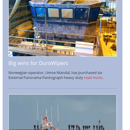
Big wins for DuroWipers
Norwegian operator, Umoe Mandal, has purchased six
External Panorama Pantograph heavy duty
read more...