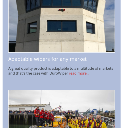
Adaptable wipers for any market
A great quality product is adaptable to a multitude of markets
and that's the case with DuroWiper
read more...