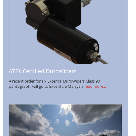
ATEX Certified DuroWipers
A recent order for six External DuroWipers Class 90
pantograph, will go to Excellift, a Malaysia
read more...