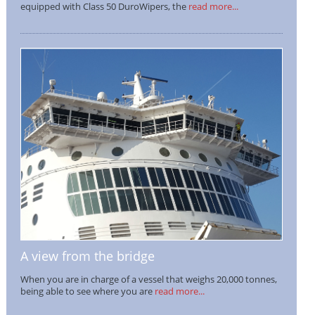
equipped with Class 50 DuroWipers, the
read more...
A view from the bridge
When you are in charge of a vessel that weighs 20,000 tonnes,
being able to see where you are
read more...