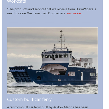
Workcats
"The products and service that we receive from DuroWipers is
next to none. We have used Durowipers
read more...
Custom built car ferry
A custom-built car ferry built by Arklow Marine has been