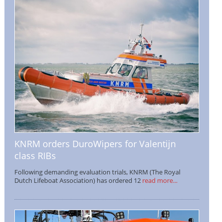
KNRM orders DuroWipers for Valentijn
class RIBs
Following demanding evaluation trials, KNRM (The Royal
Dutch Lifeboat Association) has ordered 12
read more...