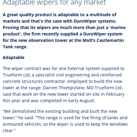
Adaptable wipers for any market
A great quality product is adaptable to a multitude of
markets and that's the case with DuroWiper systems.
Proving that its wipers are much more than just a 'marine
product', the firm recently supplied a DuroWiper system
for the new observation tower at the MoD’s Castlemartin
Tank range.
Adaptable
The wiper contract was for one External system supplied to
Trueform Ltd, a specialist civil engineering and reinforced
concrete structures contractor, employed to build the new
tower at the range. Darren Thompstone, MD Trueform Ltd,
said that work on the new tower started on site in February
this year and was completed in early August.
“We demolished the existing building and built the new
tower,” he said. “The range is used for live firing of tanks and
armoured vehicles, so the wiper is used to keep the windows
clear.”