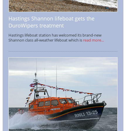
Hastings Shannon lifeboat gets the
DuroWipers treatment
Hastings lifeboat station has welcomed its brand-new
Shannon class all-weather lifeboat which is
read more...