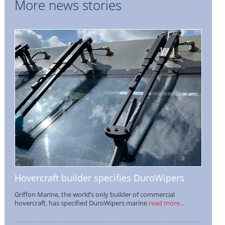
More news stories
Hovercraft builder specifies DuroWipers
Griffon Marine, the world’s only builder of commercial
hovercraft, has specified DuroWipers marine
read more...