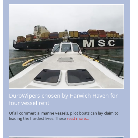
DuroWipers chosen by Harwich Haven for
four vessel refit
Of all commercial marine vessels, pilot boats can lay claim to
leading the hardest lives. These
read more...