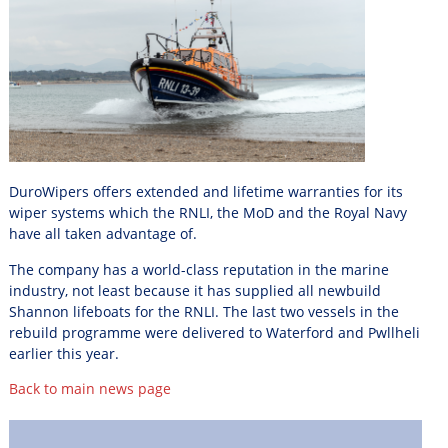
DuroWipers offers extended and lifetime warranties for its
wiper systems which the RNLI, the MoD and the Royal Navy
have all taken advantage of.
The company has a world-class reputation in the marine
industry, not least because it has supplied all newbuild
Shannon lifeboats for the RNLI. The last two vessels in the
rebuild programme were delivered to
Waterford and Pwllheli
earlier this year.
Back to main news page