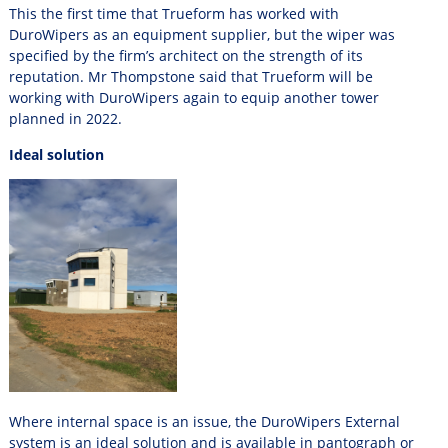
This the first time that Trueform has worked with
DuroWipers as an equipment supplier, but the wiper was
specified by the firm’s architect on the strength of its
reputation. Mr Thompstone said that Trueform will be
working with DuroWipers again to equip another tower
planned in 2022.
Ideal solution
Where internal space is an issue, the DuroWipers External
system is an ideal solution and is available in pantograph or