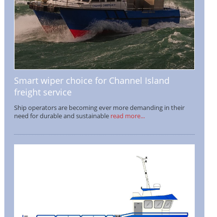
Smart wiper choice for Channel Island
freight service
Ship operators are becoming ever more demanding in their
need for durable and sustainable
read more...