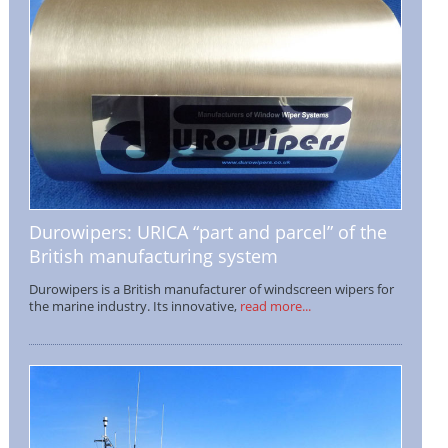
Durowipers: URICA “part and parcel” of the
British manufacturing system
Durowipers is a British manufacturer of windscreen wipers for
the marine industry. Its innovative,
read more...