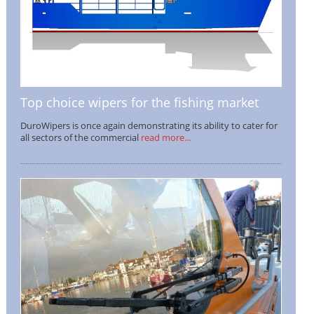
Top choice wipers for the fishing market
DuroWipers is once again demonstrating its ability to cater for
all sectors of the commercial
read more...