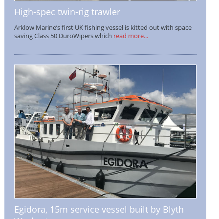
High-spec twin-rig trawler
Arklow Marine’s first UK fishing vessel is kitted out with space
saving Class 50 DuroWipers which
read more...
Egidora, 15m service vessel built by Blyth