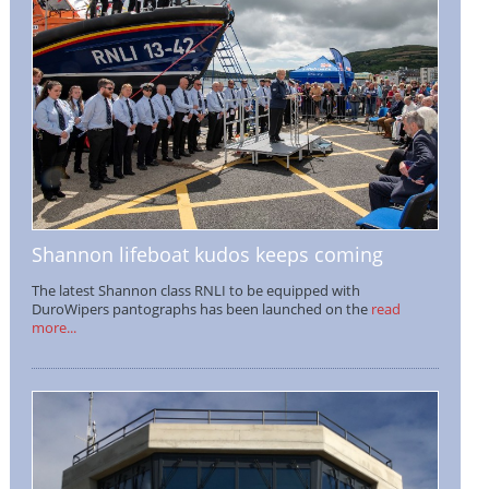
Shannon lifeboat kudos keeps coming
The latest Shannon class RNLI to be equipped with
DuroWipers pantographs has been launched on the
read
more...