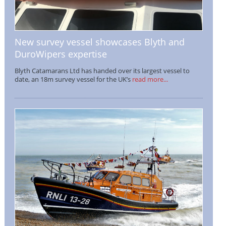
New survey vessel showcases Blyth and
DuroWipers expertise
Blyth Catamarans Ltd has handed over its largest vessel to
date, an 18m survey vessel for the UK’s
read more...