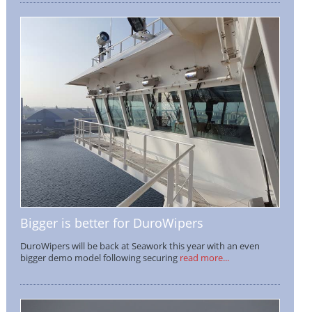
Bigger is better for DuroWipers
DuroWipers will be back at Seawork this year with an even
bigger demo model following securing
read more...