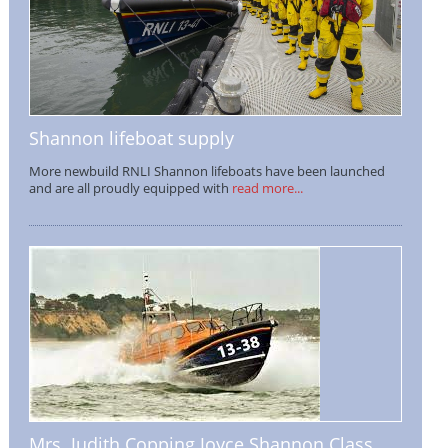
Shannon lifeboat supply
More newbuild RNLI Shannon lifeboats have been launched
and are all proudly equipped with
read more...
Mrs. Judith Copping Joyce Shannon Class