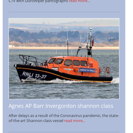
CTV with DuroWiper pantographs
read more...
Agnes AP Barr Invergordon shannon class
After delays as a result of the Coronavirus pandemic, the state-
of-the-art Shannon class vessel
read more...