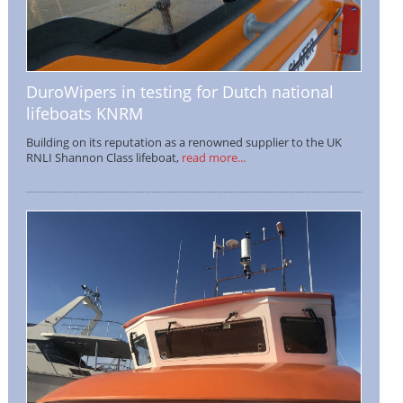
DuroWipers in testing for Dutch national
lifeboats KNRM
Building on its reputation as a renowned supplier to the UK
RNLI Shannon Class lifeboat,
read more...