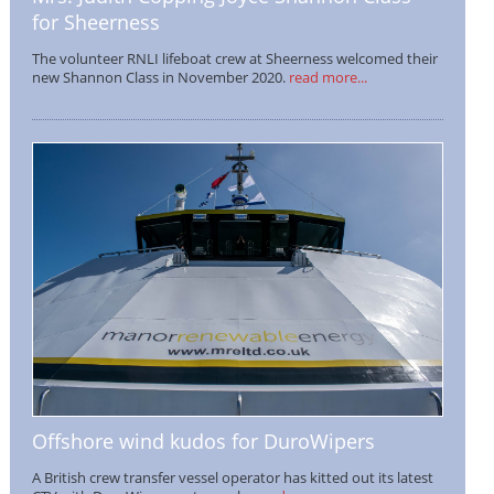
for Sheerness
The volunteer RNLI lifeboat crew at Sheerness welcomed their
new Shannon Class in November 2020.
read more...
Offshore wind kudos for DuroWipers
A British crew transfer vessel operator has kitted out its latest