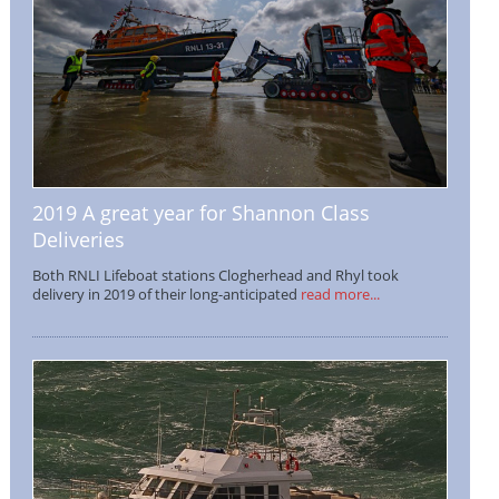
2019 A great year for Shannon Class
Deliveries
Both RNLI Lifeboat stations Clogherhead and Rhyl took
delivery in 2019 of their long-anticipated
read more...