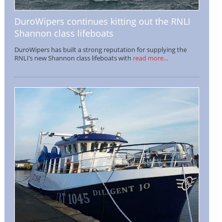
DuroWipers continues kitting out the RNLI
Shannon class lifeboats
DuroWipers has built a strong reputation for supplying the
RNLI’s new Shannon class lifeboats with
read more...