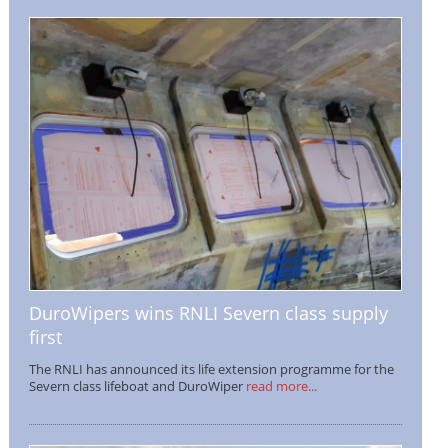
DuroWipers wins RNLI Severn class supply
first
The RNLI has announced its life extension programme for the
Severn class lifeboat and DuroWiper
read more...