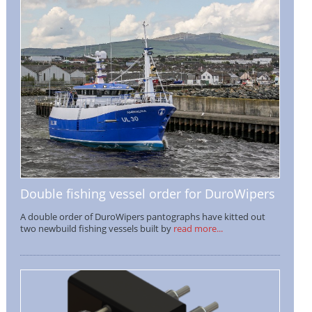
Double fishing vessel order for DuroWipers
A double order of DuroWipers pantographs have kitted out
two newbuild fishing vessels built by
read more...