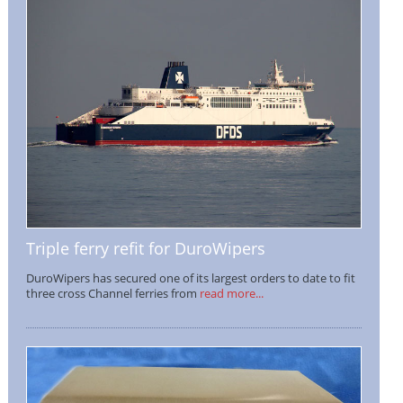
Triple ferry refit for DuroWipers
DuroWipers has secured one of its largest orders to date to fit
three cross Channel ferries from
read more...