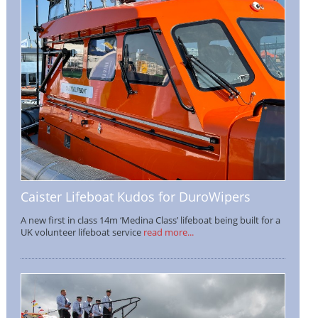
Caister Lifeboat Kudos for DuroWipers
A new first in class 14m ‘Medina Class’ lifeboat being built for a
UK volunteer lifeboat service
read more...